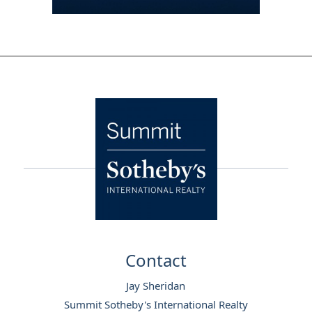
Footer
Contact
Jay Sheridan
Summit Sotheby's International Realty