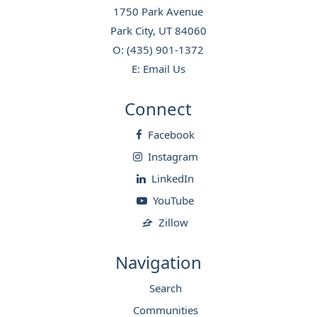
1750 Park Avenue
Park City, UT 84060
O:
(435) 901-1372
E:
Email Us
Connect
Facebook
Instagram
LinkedIn
YouTube
Zillow
Navigation
Search
Communities