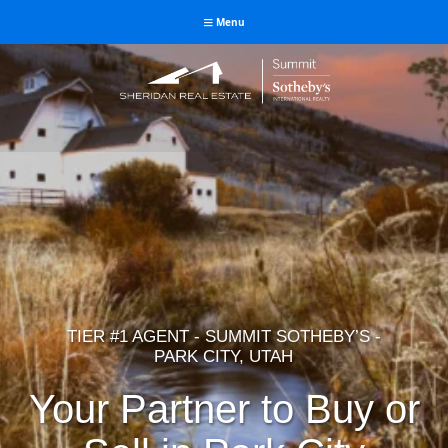
Menu
Jay Sheridan Real Estate
Park City Luxury Expert
TIER #1 AGENT - SUMMIT SOTHEBY’S -
PARK CITY, UTAH
Your Partner to Buy or