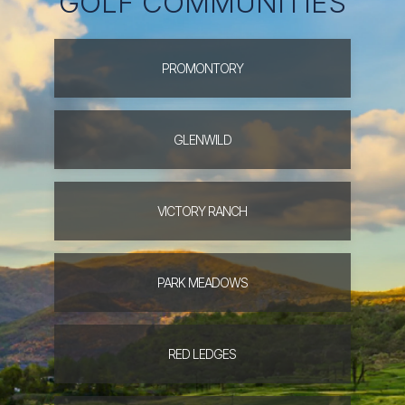
GOLF COMMUNITIES
PROMONTORY
GLENWILD
VICTORY
RANCH
PARK
MEADOWS
RED
LEDGES