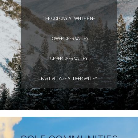
THE COLONY
AT WHITE PINE
LOWER DEER
VALLEY
UPPER DEER
VALLEY
EAST VILLAGE
AT DEER VALLEY