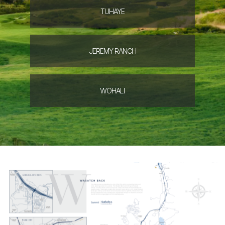
TUHAYE
JEREMY
RANCH
WOHALI