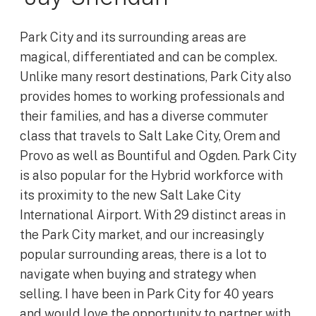
Park City and its surrounding areas are
magical, differentiated and can be complex.
Unlike many resort destinations, Park City also
provides homes to working professionals and
their families, and has a diverse commuter
class that travels to Salt Lake City, Orem and
Provo as well as Bountiful and Ogden. Park City
is also popular for the Hybrid workforce with
its proximity to the new Salt Lake City
International Airport. With 29 distinct areas in
the Park City market, and our increasingly
popular surrounding areas, there is a lot to
navigate when buying and strategy when
selling. I have been in Park City for 40 years
and would love the opportunity to partner with