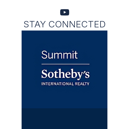
STAY CONNECTED