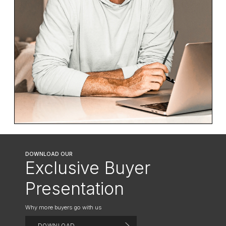
DOWNLOAD OUR
Exclusive Buyer
Presentation
Why more buyers go with us
DOWNLOAD