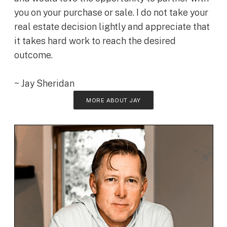
you on your purchase or sale. I do not take your
real estate decision lightly and appreciate that
it takes hard work to reach the desired
outcome.
~ Jay Sheridan
MORE ABOUT JAY