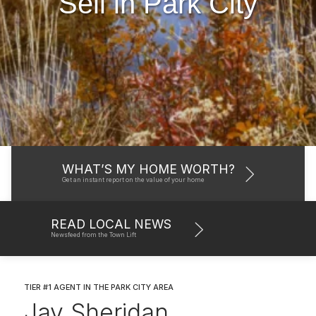
Sell in Park City
WHAT’S MY HOME WORTH?
Get an instant report on the value of your home
READ LOCAL NEWS
Newsfeed from the Town Lift
TIER #1 AGENT IN THE PARK CITY AREA
Jay Sheridan