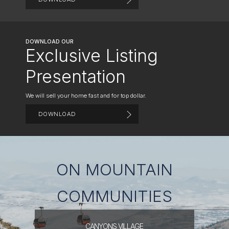
DOWNLOAD OUR
Exclusive Listing
Presentation
We will sell your home fast and for top dollar.
DOWNLOAD
ON MOUNTAIN
COMMUNITIES
CANYONS
VILLAGE